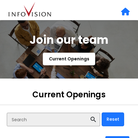
Join our team
Current Openings
Current Openings
search
Reset
Search