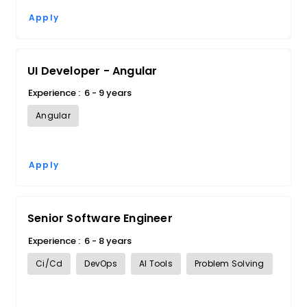
Apply
UI Developer - Angular
Experience :
6 - 9 years
Angular
Apply
Senior Software Engineer
Experience :
6 - 8 years
Ci/Cd
DevOps
AI Tools
Problem Solving