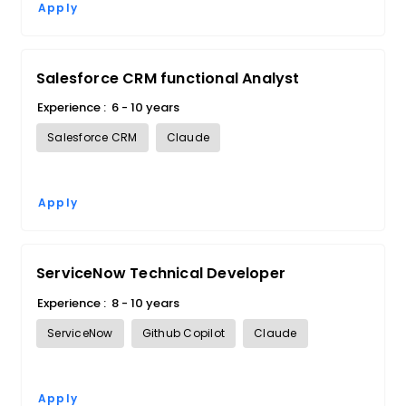
Apply
Salesforce CRM functional Analyst
Experience :
6 - 10 years
Salesforce CRM
Claude
Apply
ServiceNow Technical Developer
Experience :
8 - 10 years
ServiceNow
Github Copilot
Claude
Apply