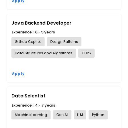
Apply
Java Backend Developer
Experience :
6 - 9 years
Github Copilot
Design Patterns
Data Structures and Algorithms
OOPS
Apply
Data Scientist
Experience :
4 - 7 years
Machine Learning
Gen AI
LLM
Python