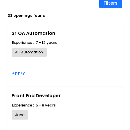
Filters
33 openings found
Sr QA Automation
Experience :
7 - 12 years
API Automation
Apply
Front End Developer
Experience :
5 - 8 years
Java