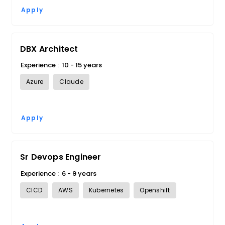
Apply
DBX Architect
Experience :
10 - 15 years
Azure
Claude
Apply
Sr Devops Engineer
Experience :
6 - 9 years
CICD
AWS
Kubernetes
Openshift