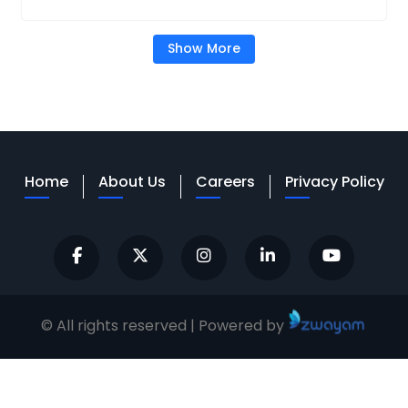
Show More
Home
About Us
Careers
Privacy Policy
© All rights reserved | Powered by