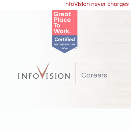
InfoVision never charges f