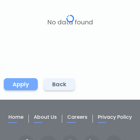
No data found
Apply
Back
Home
About Us
Careers
Privacy Policy